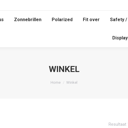
us
Zonnebrillen
Polarized
Fit over
Safety /
Displa
WINKEL
Je bent hier:
Home
Winkel
Resultaat