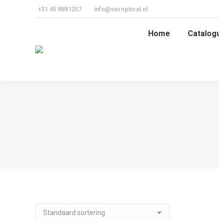
+31 45 8881257
info@seroptical.nl
Home
Catalog