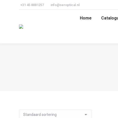
+31 45 8881257
info@seroptical.nl
Home
Catalog