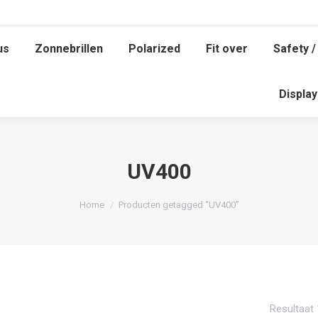
us
Zonnebrillen
Polarized
Fit over
Safety /
Displa
UV400
Je bent hier:
Home
Producten getagged “UV400”
Resultaat