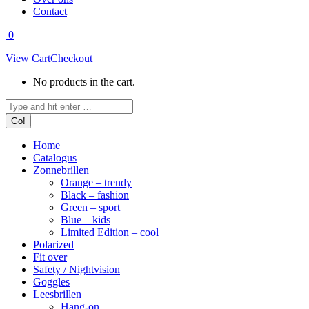
Contact
0
View Cart
Checkout
No products in the cart.
Search:
Home
Catalogus
Zonnebrillen
Orange – trendy
Black – fashion
Green – sport
Blue – kids
Limited Edition – cool
Polarized
Fit over
Safety / Nightvision
Goggles
Leesbrillen
Hang-on