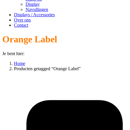
Display
Navullingen
Displays / Accessories
Over ons
Contact
Orange Label
Je bent hier:
Home
Producten getagged “Orange Label”