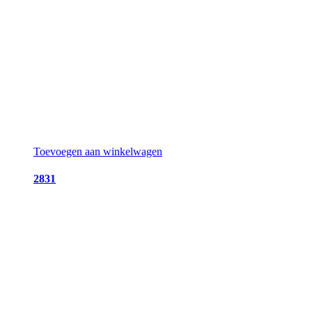
Toevoegen aan winkelwagen
2831