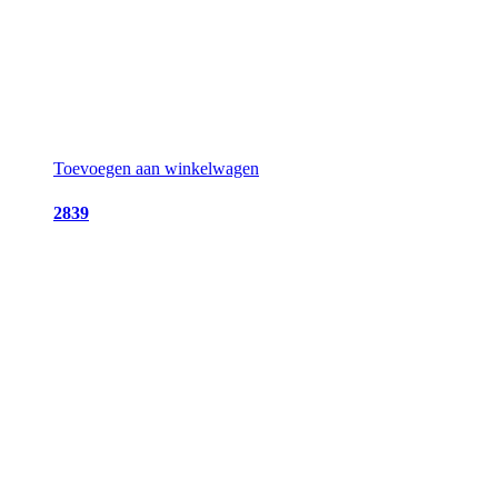
Toevoegen aan winkelwagen
2839