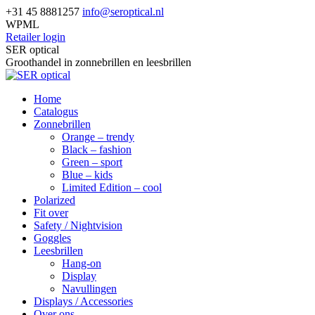
Skip
+31 45 8881257
info@seroptical.nl
to
WPML
content
Retailer login
Facebook
SER optical
page
Groothandel in zonnebrillen en leesbrillen
opens
in
Home
new
Catalogus
window
Zonnebrillen
Orange – trendy
Black – fashion
Green – sport
Blue – kids
Limited Edition – cool
Polarized
Fit over
Safety / Nightvision
Goggles
Leesbrillen
Hang-on
Display
Navullingen
Displays / Accessories
Over ons