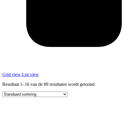
Grid view
List view
Resultaat 1–16 van de 89 resultaten wordt getoond