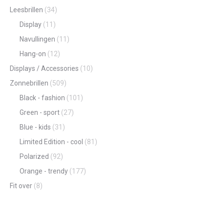
Leesbrillen
(34)
Display
(11)
Navullingen
(11)
Hang-on
(12)
Displays / Accessories
(10)
Zonnebrillen
(509)
Black - fashion
(101)
Green - sport
(27)
Blue - kids
(31)
Limited Edition - cool
(81)
Polarized
(92)
Orange - trendy
(177)
Fit over
(8)