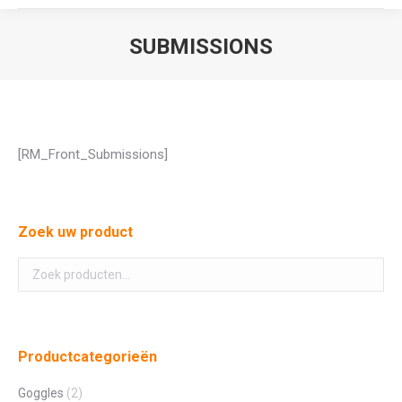
SUBMISSIONS
Je bent hier:
[RM_Front_Submissions]
Zoek uw product
Productcategorieën
Goggles
(2)