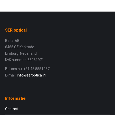
SER optical
Beitel 6B
6466 GZ Kerkrade
Limburg, Nederland
KvK nummer: 66961971
Bel ons nu: +31 45 8881257
E-mail:
info@seroptical.nl
Informatie
Contact