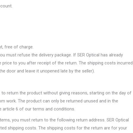
ccount.
t, free of charge.
you must refuse the delivery package. If SER Optical has already
price to you after receipt of the return. The shipping costs incurred
the door and leave it unopened late by the seller).
o return the product without giving reasons, starting on the day of
tom work. The product can only be returned unused and in the
 article 6 of our terms and conditions.
items, you must return to the following return address. SER Optical
lated shipping costs. The shipping costs for the return are for your