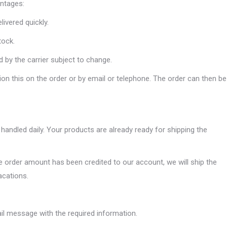
ntages:
ivered quickly.
tock.
 by the carrier subject to change.
on this on the order or by email or telephone. The order can then be
handled daily. Your products are already ready for shipping the
order amount has been credited to our account, we will ship the
acations.
mail message with the required information.