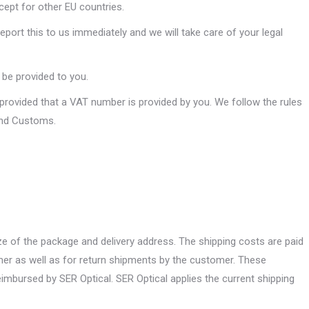
cept for other EU countries.
port this to us immediately and we will take care of your legal
n be provided to you.
 provided that a VAT number is provided by you. We follow the rules
and Customs.
e of the package and delivery address. The shipping costs are paid
mer as well as for return shipments by the customer. These
imbursed by SER Optical. SER Optical applies the current shipping