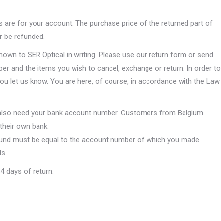
ts are for your account. The purchase price of the returned part of
er be refunded.
own to SER Optical in writing. Please use our return form or send
er and the items you wish to cancel, exchange or return. In order to
you let us know. You are here, of course, in accordance with the Law
 also need your bank account number. Customers from Belgium
their own bank.
efund must be equal to the account number of which you made
ds.
4 days of return.