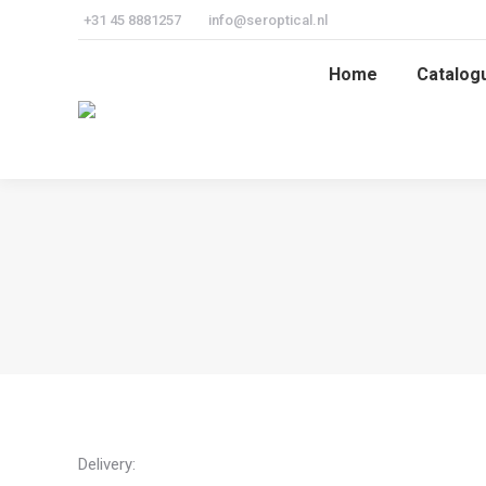
+31 45 8881257
info@seroptical.nl
Home
Catalog
Home
Catalog
Delivery: