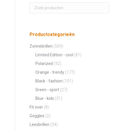
Productcategorieën
Zonnebrillen
(509)
Limited Edition - cool
(81)
Polarized
(92)
Orange - trendy
(177)
Black - fashion
(101)
Green - sport
(27)
Blue - kids
(31)
Fit over
(8)
Goggles
(2)
Leesbrillen
(34)