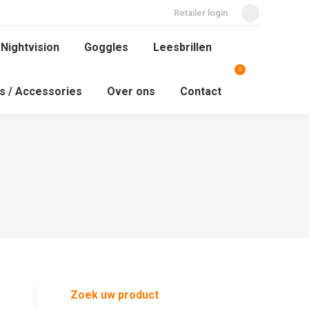
Retailer login
Facebook
 Nightvision
Goggles
Leesbrillen
page
 Nightvision
Goggles
Leesbrillen
0
Search:
opens
ys / Accessories
Over ons
Contact
0
in
Search:
ys / Accessories
Over ons
Contact
new
window
Zoek uw product