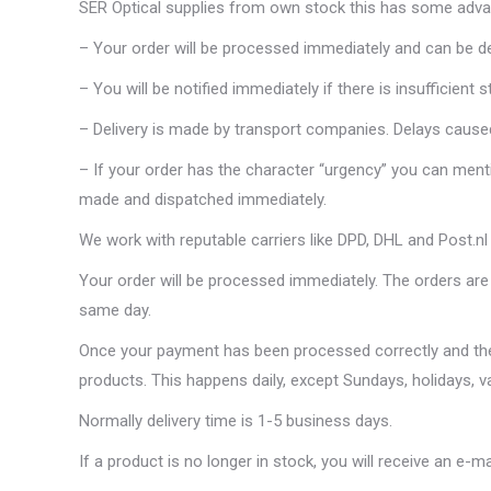
SER Optical supplies from own stock this has some adva
– Your order will be processed immediately and can be del
– You will be notified immediately if there is insufficient s
– Delivery is made by transport companies. Delays caused
– If your order has the character “urgency” you can menti
made and dispatched immediately.
We work with reputable carriers like DPD, DHL and Post.nl
Your order will be processed immediately. The orders are 
same day.
Once your payment has been processed correctly and the 
products. This happens daily, except Sundays, holidays, v
Normally delivery time is 1-5 business days.
If a product is no longer in stock, you will receive an e-