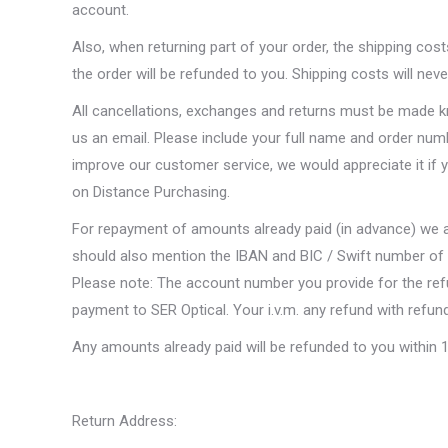
account.
Also, when returning part of your order, the shipping cos
the order will be refunded to you. Shipping costs will nev
All cancellations, exchanges and returns must be made kn
us an email. Please include your full name and order numb
improve our customer service, we would appreciate it if 
on Distance Purchasing.
For repayment of amounts already paid (in advance) we
should also mention the IBAN and BIC / Swift number of 
Please note: The account number you provide for the r
payment to SER Optical. Your i.v.m. any refund with refun
Any amounts already paid will be refunded to you within 1
Return Address: