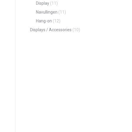
Display
(11)
Navullingen
(11)
Hang-on
(12)
Displays / Accessories
(10)