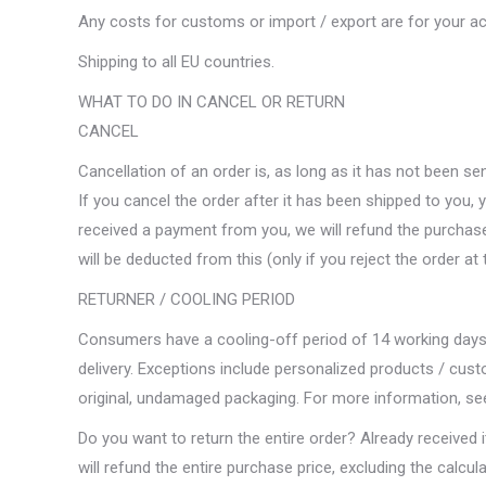
Any costs for customs or import / export are for your a
Shipping to all EU countries.
WHAT TO DO IN CANCEL OR RETURN
CANCEL
Cancellation of an order is, as long as it has not been sen
If you cancel the order after it has been shipped to you, 
received a payment from you, we will refund the purchase 
will be deducted from this (only if you reject the order at 
RETURNER / COOLING PERIOD
Consumers have a cooling-off period of 14 working days t
delivery. Exceptions include personalized products / cus
original, undamaged packaging. For more information, see
Do you want to return the entire order? Already received 
will refund the entire purchase price, excluding the calcu