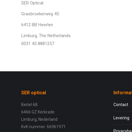
SER Optical
Grasbroekerweg 45
6412 BB Heerlen
Limburg, The Netherlands
0031 45 8881257
SER optical
Informa
Beitel 6B
Contact
6466 GZ Kerkrade
Levering
Limburg, Nederland
KvK nummer: 66961971
Privacybe