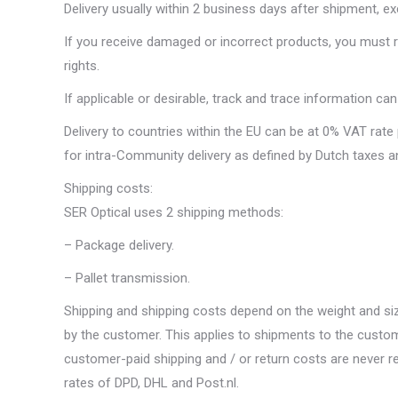
Delivery usually within 2 business days after shipment, ex
If you receive damaged or incorrect products, you must re
rights.
If applicable or desirable, track and trace information ca
Delivery to countries within the EU can be at 0% VAT rate
for intra-Community delivery as defined by Dutch taxes 
Shipping costs:
SER Optical uses 2 shipping methods:
– Package delivery.
– Pallet transmission.
Shipping and shipping costs depend on the weight and siz
by the customer. This applies to shipments to the custo
customer-paid shipping and / or return costs are never re
rates of DPD, DHL and Post.nl.